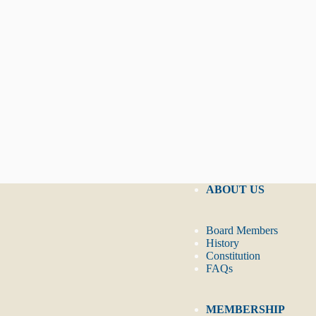
ABOUT US
Board Members
History
Constitution
FAQs
MEMBERSHIP