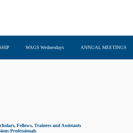
HIP
WAGS Wednesdays
ANNUAL MEETINGS
olars, Fellows, Trainees and Assistants
ons Professionals