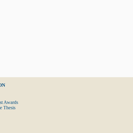
ON
t Awards
 Thesis