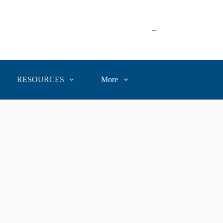
–
RESOURCES
More