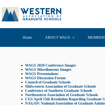
Home
ABOUT WAGS
MEMBERS
WAGS 2020 Conference
Images
WAGS Miscellaneous Images
WAGS Presentations
WAGS Discussion Forum
Council of Graduate Schools
Midwestern Association of Graduate Schools
Conference of Southern Graduate Schools
Northeastern Association of Graduate Schools
CGS April 15th Resolution Regarding Graduate Sch
NAGAP: National Association of Graduate Admissi