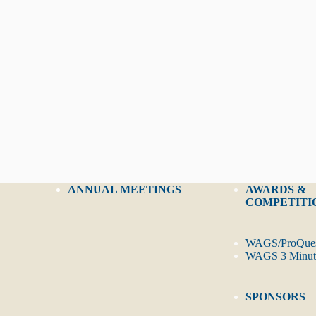
ANNUAL MEETINGS
AWARDS &
COMPETITI
WAGS/ProQues
WAGS 3 Minute
SPONSORS