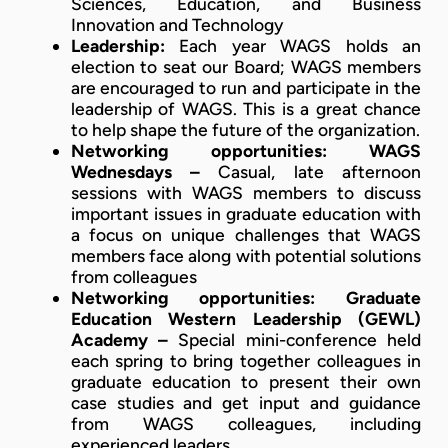
Sciences, Education, and Business
Innovation and Technology
Leadership:
Each year WAGS holds an
election to seat our Board; WAGS members
are encouraged to run and participate in the
leadership of WAGS. This is a great chance
to help shape the future of the organization.
Networking opportunities:
WAGS
Wednesdays –
Casual, late afternoon
sessions with WAGS members to discuss
important issues in graduate education with
a focus on unique challenges that WAGS
members face along with potential solutions
from colleagues
Networking opportunities:
Graduate
Education Western Leadership (GEWL)
Academy –
Special mini-conference held
each spring to bring together colleagues in
graduate education to present their own
case studies and get input and guidance
from WAGS colleagues, including
experienced leaders.