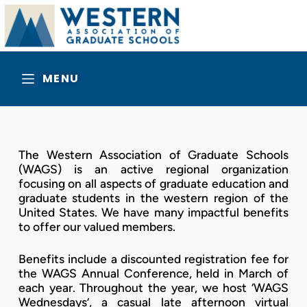
MENU
The Western Association of Graduate Schools
(WAGS) is an active regional organization
focusing on all aspects of graduate education and
graduate students in the western region of the
United States. We have many impactful benefits
to offer our valued members.
Benefits include a discounted registration fee for
the WAGS Annual Conference, held in March of
each year. Throughout the year, we host ‘WAGS
Wednesdays’, a casual late afternoon virtual