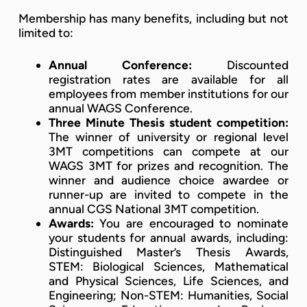
Membership has many benefits, including but not
limited to:
Annual Conference:
Discounted
registration rates are available for all
employees from member institutions for our
annual WAGS Conference.
Three Minute Thesis student competition:
The winner of university or regional level
3MT competitions can compete at our
WAGS 3MT for prizes and recognition. The
winner and audience choice awardee or
runner-up are invited to compete in the
annual CGS National 3MT competition.
Awards:
You are encouraged to nominate
your students for annual awards, including:
Distinguished Master’s Thesis Awards,
STEM: Biological Sciences, Mathematical
and Physical Sciences, Life Sciences, and
Engineering; Non-STEM: Humanities, Social