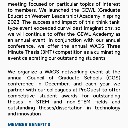
meeting focused on particular topics of interest
to members. We launched the GEWL (Graduate
Education Western Leadership) Academy in spring
2023. The success and impact of this ‘think tank’
type event exceeded our wildest imaginations, so
we will continue to offer the GEWL Academy as
an annual event. In conjunction with our annual
conference, we offer the annual WAGS Three
Minute Thesis (3MT) competition as a culminating
event celebrating our outstanding students.
We organize a WAGS networking event at the
annual Council of Graduate Schools (CGS)
conference in December, and each year we
partner with our colleagues at ProQuest to offer
competitive student awards for outstanding
theses in STEM and non-STEM fields and
outstanding theses/dissertation in technology
and innovation
MEMBER BENEFITS