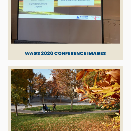
WAGS 2020 CONFERENCE IMAGES